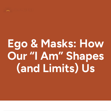
Ego & Masks: How
Our “I Am” Shapes
(and Limits) Us