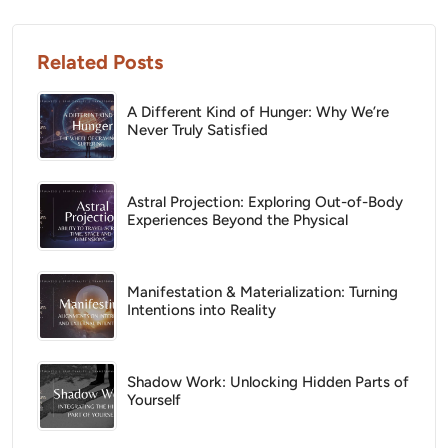
Related Posts
A Different Kind of Hunger: Why We’re
Never Truly Satisfied
Astral Projection: Exploring Out-of-Body
Experiences Beyond the Physical
Manifestation & Materialization: Turning
Intentions into Reality
Shadow Work: Unlocking Hidden Parts of
Yourself