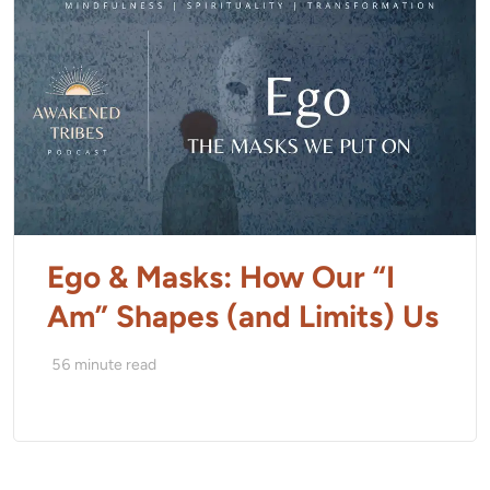
Ego & Masks: How Our “I
Am” Shapes (and Limits) Us
56
minute read