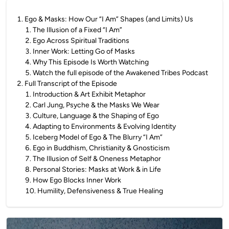
1
.
Ego & Masks: How Our “I Am” Shapes (and Limits) Us
1
.
The Illusion of a Fixed “I Am”
2
.
Ego Across Spiritual Traditions
3
.
Inner Work: Letting Go of Masks
4
.
Why This Episode Is Worth Watching
5
.
Watch the full episode of the Awakened Tribes Podcast
2
.
Full Transcript of the Episode
1
.
Introduction & Art Exhibit Metaphor
2
.
Carl Jung, Psyche & the Masks We Wear
3
.
Culture, Language & the Shaping of Ego
4
.
Adapting to Environments & Evolving Identity
5
.
Iceberg Model of Ego & The Blurry “I Am”
6
.
Ego in Buddhism, Christianity & Gnosticism
7
.
The Illusion of Self & Oneness Metaphor
8
.
Personal Stories: Masks at Work & in Life
9
.
How Ego Blocks Inner Work
10
.
Humility, Defensiveness & True Healing