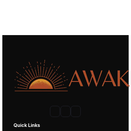
Quick Links