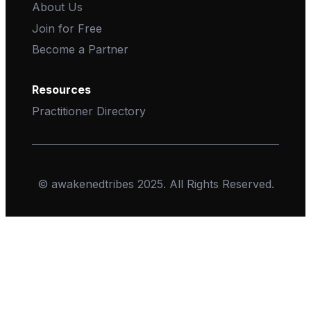
About Us
Join for Free
Become a Partner
Resources
Practitioner Directory
© awakenedtribes 2025. All Rights Reserved.