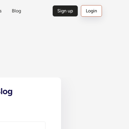
s
Blog
Sign up
Login
log