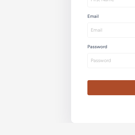
Email
Password