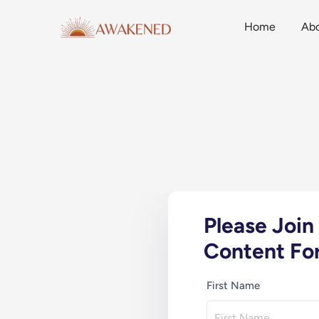
Home
Ab
Please Joi
Content For
First Name