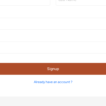
Signup
Already have an account ?