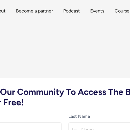
out
Become a partner
Podcast
Events
Course
n Our Community To Access The B
 Free!
Last Name