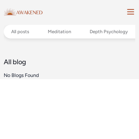
All posts
Meditation
Depth Psychology
All blog
No Blogs Found