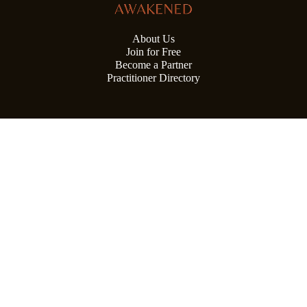
About Us
Join for Free
Become a Partner
Practitioner Directory