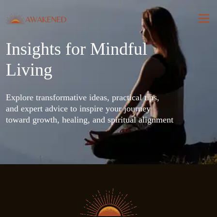
Insights for Mindful
Living
Explore transformative ideas, practical tips, 
and expert advice to inspire your journey 
toward growth, healing, and spiritual alignment