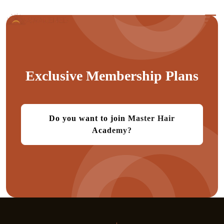
Exclusive Membership Plans
Do you want to join Master Hair
Academy?