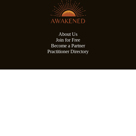
About Us
Join for Free
Become a Partner
Practitioner Directory