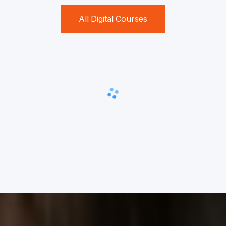
All Digital Courses