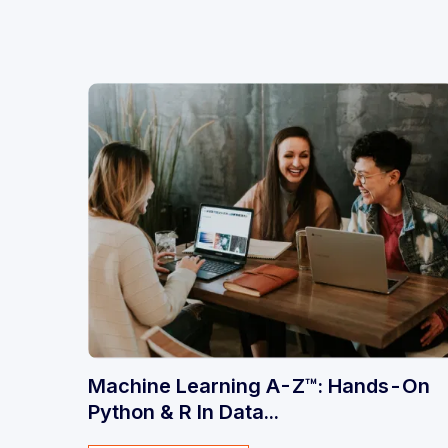
Machine Learning A-Z™: Hands-On
Python & R In Data...