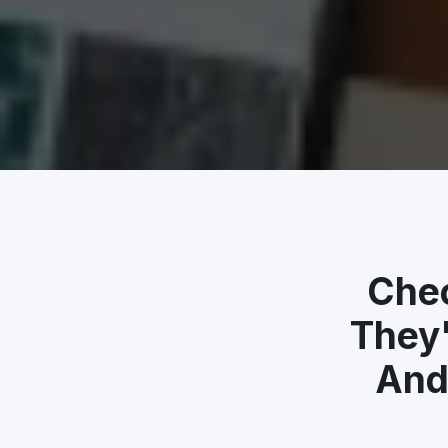
Chec
They'
And