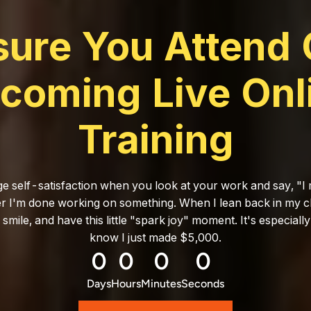
sure You Attend 
coming Live Onl
Training
ge self-satisfaction when you look at your work and say, "I m
ter I'm done working on something. When I lean back in my ch
a smile, and have this little "spark joy" moment. It's especiall
know I just made $5,000.
0
0
0
0
Days
Hours
Minutes
Seconds