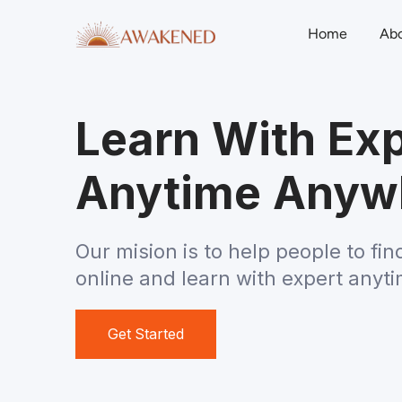
Home
Ab
Learn With Exp
Anytime Anyw
Our mision is to help people to fin
online and learn with expert anyt
Get Started