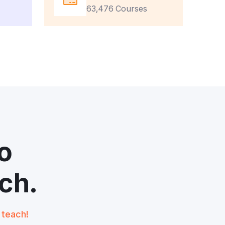
63,476 Courses
o
ch.
t teach!