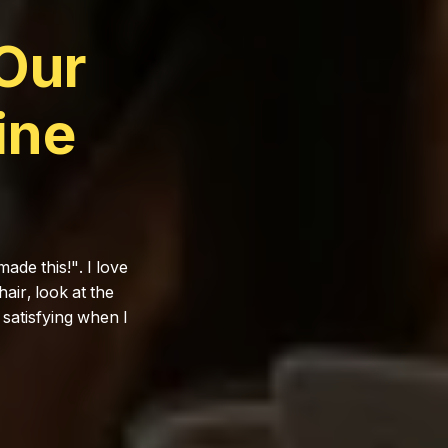
Our
ine
ade this!". I love
air, look at the
y satisfying when I