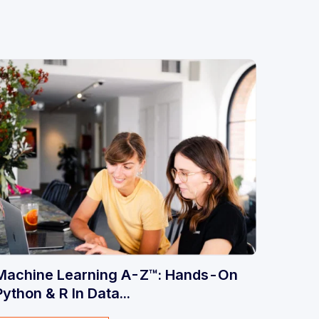
Machine Learning A-Z™: Hands-On
Python & R In Data...