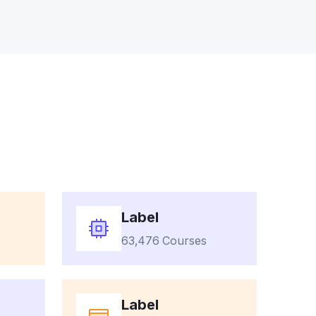
Label
63,476 Courses
Label