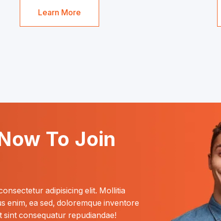
Learn More
Now To Join
nsectetur adipisicing elit. Mollitia 
nus enim, ea sed, doloremque inventore 
 sint consequatur repudiandae! 