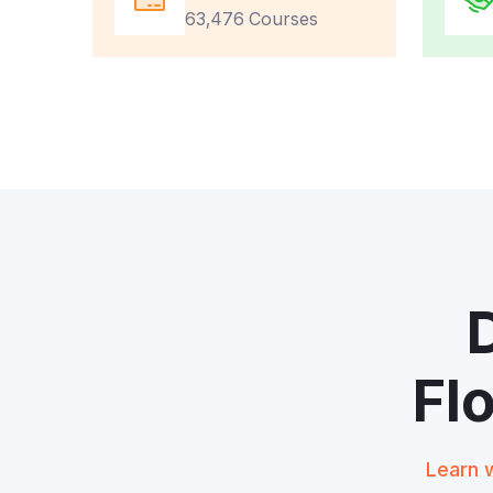
63,476 Courses
Fl
Learn w