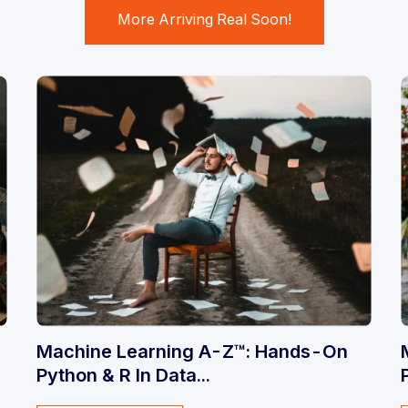
More Arriving Real Soon!
Machine Learning A-Z™: Hands-On
Python & R In Data...