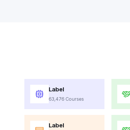
Label
63,476 Courses
Label