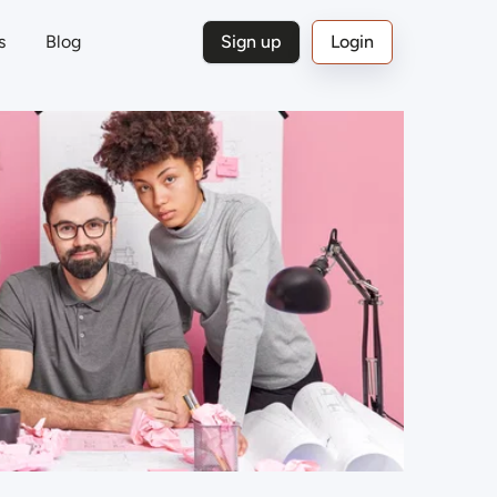
s
Blog
Sign up
Login