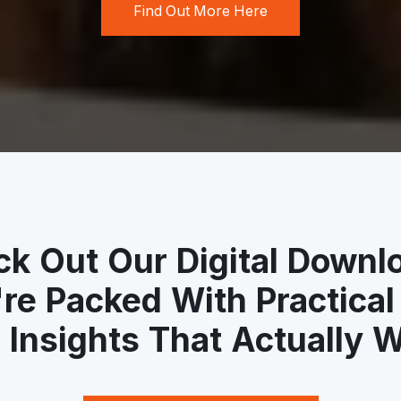
Find Out More Here
k Out Our Digital Downl
re Packed With Practical
 Insights That Actually W