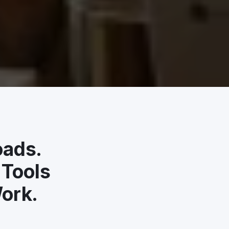
oads.
 Tools
ork.