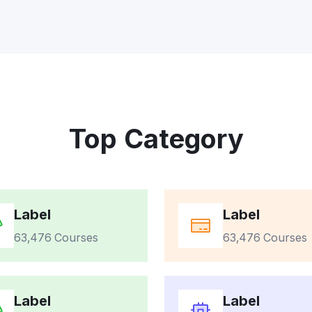
Top Category
Label
Label
63,476 Courses
63,476 Courses
Label
Label