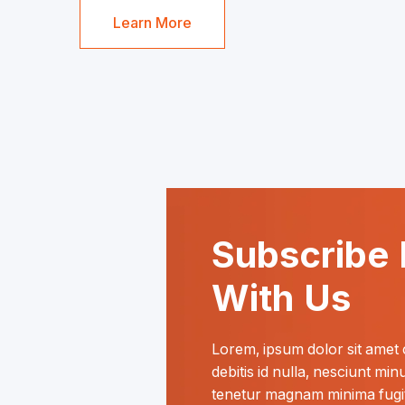
Learn More
Subscribe 
With Us
Lorem, ipsum dolor sit amet co
debitis id nulla, nesciunt mi
tenetur magnam minima fugit