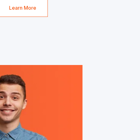
Learn More