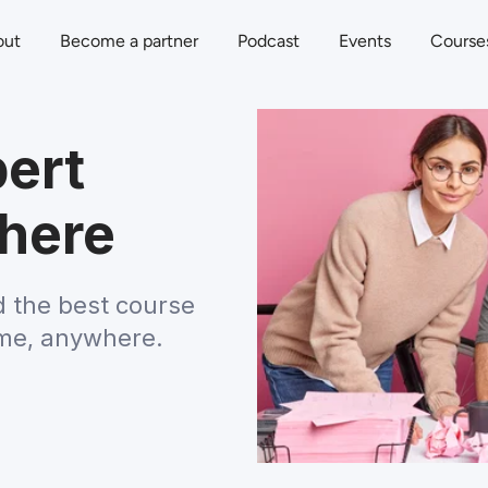
out
Become a partner
Podcast
Events
Course
ert
here
d the best course 
ime, anywhere.