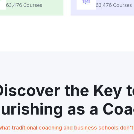
63,476 Courses
63,476 Courses
Discover the Key t
ourishing as a Coa
hat traditional coaching and business schools don'