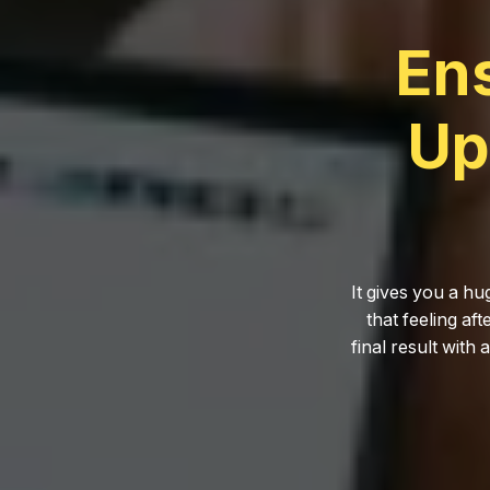
En
Up
It gives you a hu
that feeling af
final result with 