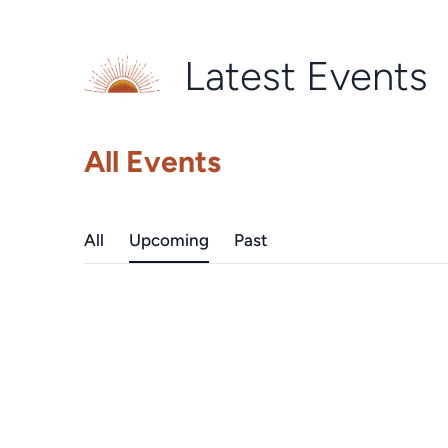
Latest Events
All Events
All
Upcoming
Past