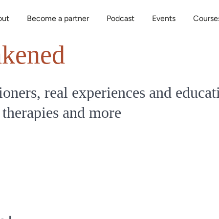
out
Become a partner
Podcast
Events
Course
kened
ioners, real experiences and educat
 therapies and more