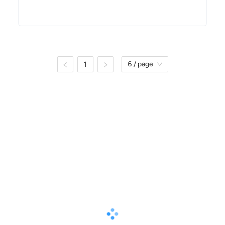
1
6 / page