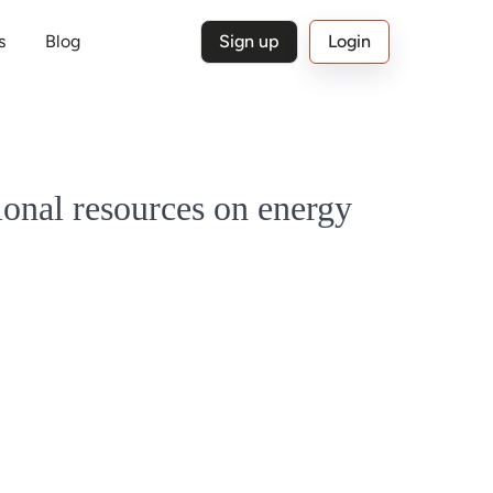
s
Blog
Sign up
Login
ional resources on energy