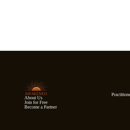
Practition
About Us
Join for Free
Become a Partner