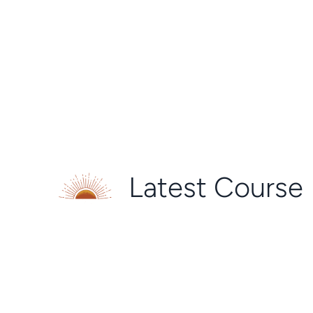
Latest Course