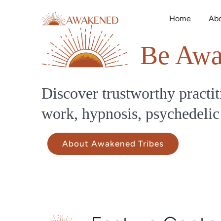
Home
Ab
Be Awa
Discover trustworthy practit
work, hypnosis, psychedelic
About Awakened Tribes