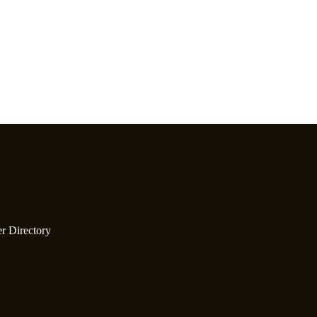
er Directory