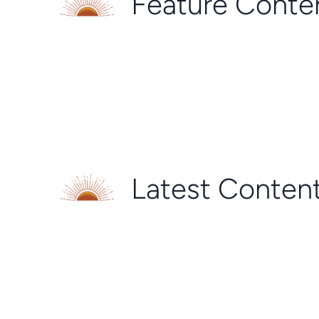
Feature Conte
Latest Conten