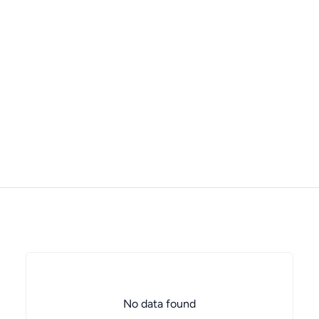
No data found